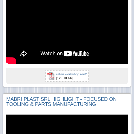
italian workshop rev2
[12.810 Kb]
MABRI PLAST SRL HIGHLIGHT - FOCUSED ON
TOOLING & PARTS MANUFACTURING