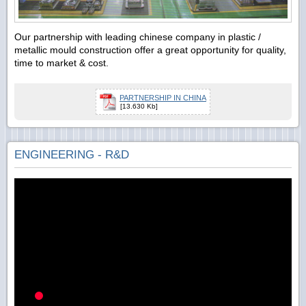
Our partnership with leading chinese company in plastic /
metallic mould construction offer a great opportunity for quality,
time to market & cost.
PARTNERSHIP IN CHINA
[13.630 Kb]
ENGINEERING - R&D