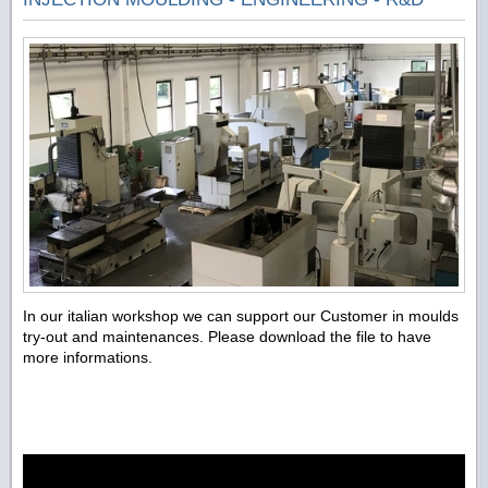
In our italian workshop we can support our Customer in moulds
try-out and maintenances. Please download the file to have
more informations.