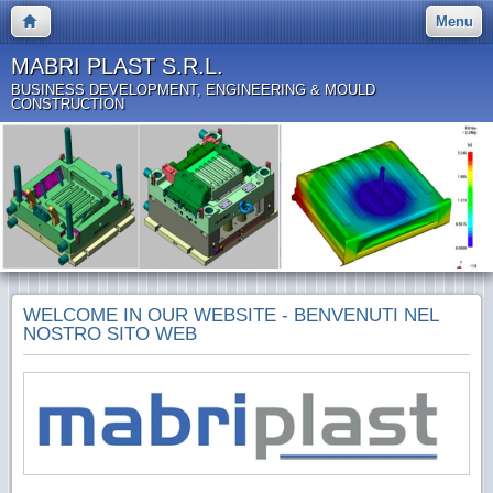
Menu
MABRI PLAST S.R.L.
BUSINESS DEVELOPMENT, ENGINEERING & MOULD
CONSTRUCTION
WELCOME IN OUR WEBSITE - BENVENUTI NEL
NOSTRO SITO WEB