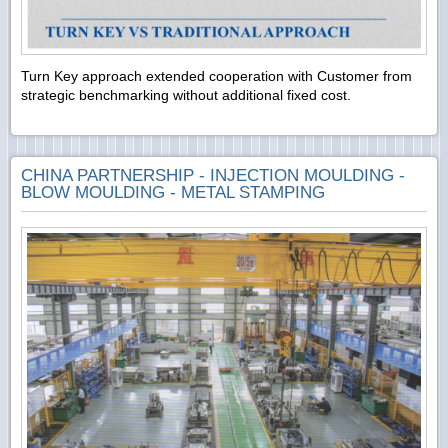
Turn Key approach extended cooperation with Customer from
strategic benchmarking without additional fixed cost.
CHINA PARTNERSHIP - INJECTION MOULDING -
BLOW MOULDING - METAL STAMPING