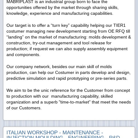
MABRIPLAST is an industrial group born to face the
opportunities offered by the market through sharing skills,
knowledge, experience and manufacturing capabilities.
Our target is to offer a “turn key” capability helping our TIER1
costumer managing new development starting from OE RFQ till
“landing” on the market of manufacturing: molds development &
construction, try-out management and tool release for
production; if request we can also supply assembly equipment
and components.
Our company network, besides our main skill of molds
production, can help our Costumer in parts develop and design,
predictive simulation and rapid prototyping or pre-series parts.
We aim to be the unic reference for the Customer from concept
to production with our manufacturing capability, skilled
organization and a superb "time-to-market" that meet the needs
of our Customers.
ITALIAN WORKSHOP - MAINTENANCE -
INJECTION MOULDING - ENGINEERING - R&D